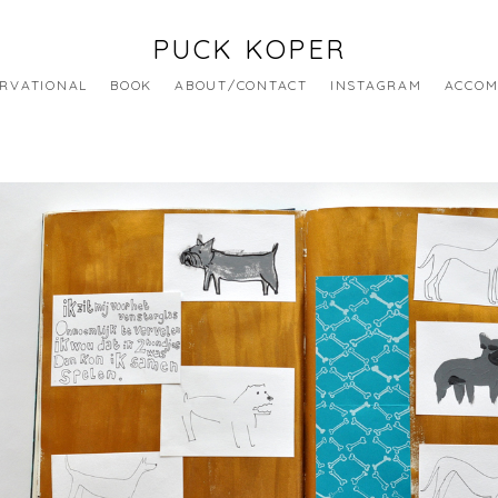
PUCK KOPER
RVATIONAL
BOOK
ABOUT/CONTACT
INSTAGRAM
ACCOM