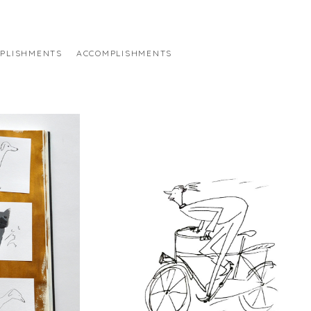
PLISHMENTS
ACCOMPLISHMENTS