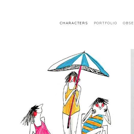
CHARACTERS
PORTFOLIO
OBSE